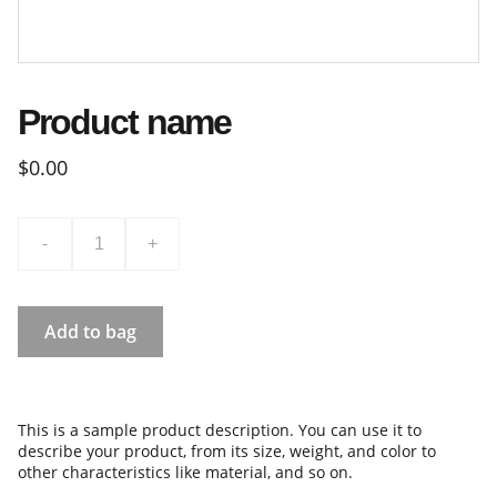
Product name
$0.00
-
+
Add to bag
This is a sample product description. You can use it to
describe your product, from its size, weight, and color to
other characteristics like material, and so on.